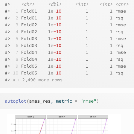
#>    
<chr>
<dbl>
<int>
<int>
<chr>
#> 
 1
 Fold01    1
e
-10
         1        1 rmse   
#> 
 2
 Fold01    1
e
-10
         1        1 rsq    
#> 
 3
 Fold02    1
e
-10
         1        1 rmse   
#> 
 4
 Fold02    1
e
-10
         1        1 rsq    
#> 
 5
 Fold03    1
e
-10
         1        1 rmse   
#> 
 6
 Fold03    1
e
-10
         1        1 rsq    
#> 
 7
 Fold04    1
e
-10
         1        1 rmse   
#> 
 8
 Fold04    1
e
-10
         1        1 rsq    
#> 
 9
 Fold05    1
e
-10
         1        1 rmse   
#> 
10
 Fold05    1
e
-10
         1        1 rsq    
#> 
# ℹ 2,490 more rows
autoplot
(
ames_res
, metric 
=
"rmse"
)