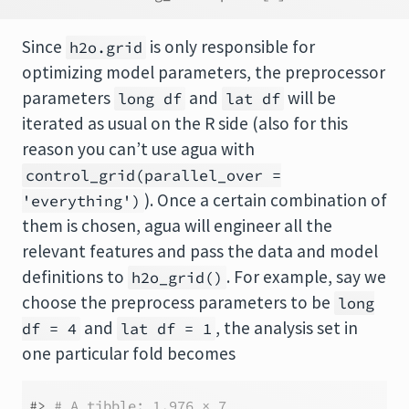
Since
is only responsible for
h2o.grid
optimizing model parameters, the preprocessor
parameters
and
will be
long df
lat df
iterated as usual on the R side (also for this
reason you can’t use agua with
control_grid(parallel_over =
). Once a certain combination of
'everything')
them is chosen, agua will engineer all the
relevant features and pass the data and model
definitions to
. For example, say we
h2o_grid()
choose the preprocess parameters to be
long
and
, the analysis set in
df = 4
lat df = 1
one particular fold becomes
#> 
# A tibble: 1,976 × 7