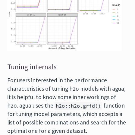
Tuning internals
For users interested in the performance
characteristics of tuning h2o models with agua,
it is helpful to know some inner workings of
h2o. agua uses the
function
h2o::h2o.grid()
for tuning model parameters, which accepts a
list of possible combinations and search for the
optimal one for a given dataset.