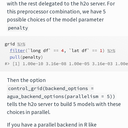
with the rest delegated to the h2o server. For
this preprocessor combination, we have 5
possible choices of the model parameter
penalty
grid
%>%
filter
(
`long df`
==
4
, 
`lat df`
==
1
)
%>%
pull
(
penalty
)
#> [1] 1.00e-10 3.16e-08 1.00e-05 3.16e-03 1.00e
Then the option
control_grid(backend_options =
agua_backend_options(parallelism = 5))
tells the h2o server to build 5 models with these
choices in parallel.
If you have a parallel backend in R like