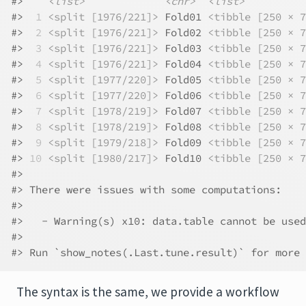
#>    
<list>
<chr>
<list>
#> 
 1
<split [1976/221]>
 Fold01 
<tibble [250 × 7
#> 
 2
<split [1976/221]>
 Fold02 
<tibble [250 × 7
#> 
 3
<split [1976/221]>
 Fold03 
<tibble [250 × 7
#> 
 4
<split [1976/221]>
 Fold04 
<tibble [250 × 7
#> 
 5
<split [1977/220]>
 Fold05 
<tibble [250 × 7
#> 
 6
<split [1977/220]>
 Fold06 
<tibble [250 × 7
#> 
 7
<split [1978/219]>
 Fold07 
<tibble [250 × 7
#> 
 8
<split [1978/219]>
 Fold08 
<tibble [250 × 7
#> 
 9
<split [1979/218]>
 Fold09 
<tibble [250 × 7
#> 
10
<split [1980/217]>
 Fold10 
<tibble [250 × 7
#> 
#> There were issues with some computations:
#> 
#>   - Warning(s) x10: data.table cannot be used
#> 
#> Run `show_notes(.Last.tune.result)` for more 
The syntax is the same, we provide a workflow