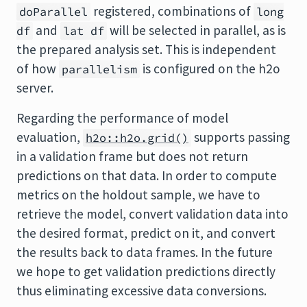
registered, combinations of
doParallel
long
and
will be selected in parallel, as is
df
lat df
the prepared analysis set. This is independent
of how
is configured on the h2o
parallelism
server.
Regarding the performance of model
evaluation,
supports passing
h2o::h2o.grid()
in a validation frame but does not return
predictions on that data. In order to compute
metrics on the holdout sample, we have to
retrieve the model, convert validation data into
the desired format, predict on it, and convert
the results back to data frames. In the future
we hope to get validation predictions directly
thus eliminating excessive data conversions.