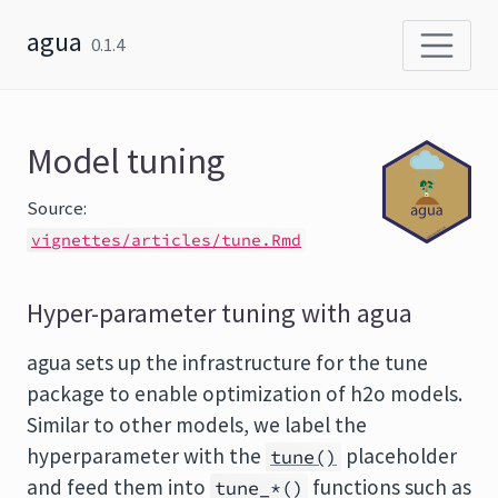
Skip to content
agua
0.1.4
Model tuning
Source:
vignettes/articles/tune.Rmd
Hyper-parameter tuning with agua
agua sets up the infrastructure for the tune
package to enable optimization of h2o models.
Similar to other models, we label the
hyperparameter with the
placeholder
tune()
and feed them into
functions such as
tune_*()