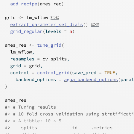
add_recipe
(
ames_rec
)
grid
<-
lm_wflow
%>%
extract_parameter_set_dials
(
)
%>%
grid_regular
(
levels 
=
5
)
ames_res
<-
tune_grid
(
lm_wflow
,
  resamples 
=
cv_splits
,
  grid 
=
grid
,
  control 
=
control_grid
(
save_pred 
=
TRUE
,
    backend_options 
=
agua_backend_options
(
paral
)
ames_res
#> # Tuning results
#> # 10-fold cross-validation using stratificati
#> 
# A tibble: 10 × 5
#>    splits             id     .metrics        