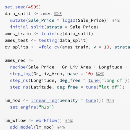
set.seed
(
4595
)
data_split
<-
ames
%>%
mutate
(
Sale_Price 
=
log10
(
Sale_Price
)
)
%>%
initial_split
(
strata 
=
Sale_Price
)
ames_train
<-
training
(
data_split
)
ames_test
<-
testing
(
data_split
)
cv_splits
<-
vfold_cv
(
ames_train
, v 
=
10
, strata
ames_rec
<-
recipe
(
Sale_Price
~
Gr_Liv_Area
+
Longitude
+
step_log
(
Gr_Liv_Area
, base 
=
10
)
%>%
step_ns
(
Longitude
, deg_free 
=
tune
(
"long df"
)
)
step_ns
(
Latitude
, deg_free 
=
tune
(
"lat df"
)
)
lm_mod
<-
linear_reg
(
penalty 
=
tune
(
)
)
%>%
set_engine
(
"h2o"
)
lm_wflow
<-
workflow
(
)
%>%
add_model
(
lm_mod
)
%>%