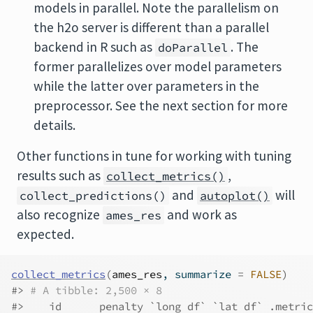
models in parallel. Note the parallelism on
the h2o server is different than a parallel
backend in R such as
. The
doParallel
former parallelizes over model parameters
while the latter over parameters in the
preprocessor. See the next section for more
details.
Other functions in tune for working with tuning
results such as
,
collect_metrics()
and
will
collect_predictions()
autoplot()
also recognize
and work as
ames_res
expected.
collect_metrics
(
ames_res
, summarize 
=
FALSE
)
#> 
# A tibble: 2,500 × 8
#>    id      penalty `long df` `lat df` .metric