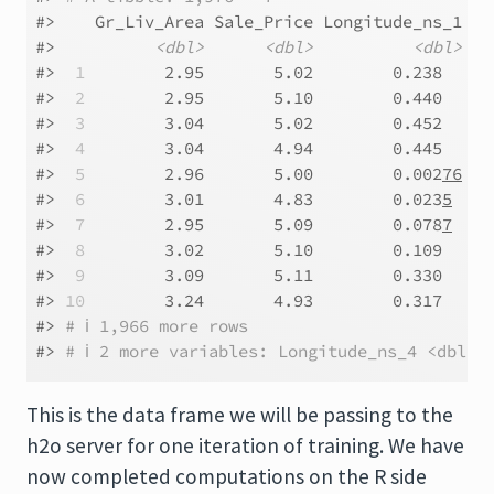
#>    Gr_Liv_Area Sale_Price Longitude_ns_1 Lo
#>          
<dbl>
<dbl>
<dbl>
#> 
 1
        2.95       5.02        0.238     
#> 
 2
        2.95       5.10        0.440     
#> 
 3
        3.04       5.02        0.452     
#> 
 4
        3.04       4.94        0.445     
#> 
 5
        2.96       5.00        0.002
76
   
#> 
 6
        3.01       4.83        0.023
5
    
#> 
 7
        2.95       5.09        0.078
7
    
#> 
 8
        3.02       5.10        0.109     
#> 
 9
        3.09       5.11        0.330     
#> 
10
        3.24       4.93        0.317     
#> 
# ℹ 1,966 more rows
#> 
# ℹ 2 more variables: Longitude_ns_4 <dbl>,
This is the data frame we will be passing to the
h2o server for one iteration of training. We have
now completed computations on the R side