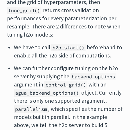
and the grid of hyperparameters, then
returns cross validation
tune_grid()
performances for every parameterization per
resample. There are 2 differences to note when
tuning h2o models:
We have to call
beforehand to
h2o_start()
enable all the h2o side of computations.
We can further configure tuning on the h2o
server by supplying the
backend_options
argument in
with an
control_grid()
object. Currently
agua_backend_options()
there is only one supported argument,
, which specifies the number of
parallelism
models built in parallel. In the example
above, we tell the h2o server to build 5