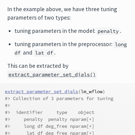
In the example above, we have three tuning
parameters of two types:
tuning parameters in the model:
.
penalty
tuning parameters in the preprocessor:
long
and
.
df
lat df
This can be extracted by
extract_parameter_set_dials()
extract_parameter_set_dials
(
lm_wflow
)
#> Collection of 3 parameters for tuning
#> 
#>  identifier     type    object
#>     penalty  penalty nparam[+]
#>     long df deg_free nparam[+]
#>      lat df deg_free nparam[+]