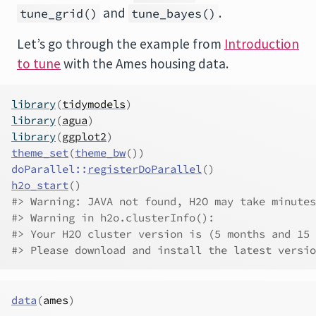
and
.
tune_grid()
tune_bayes()
Let’s go through the example from
Introduction
to tune
with the Ames housing data.
library
(
tidymodels
)
library
(
agua
)
library
(
ggplot2
)
theme_set
(
theme_bw
(
)
)
doParallel
::
registerDoParallel
(
)
h2o_start
(
)
#> Warning: JAVA not found, H2O may take minutes
#> Warning in h2o.clusterInfo(): 
#> Your H2O cluster version is (5 months and 15 
#> Please download and install the latest versio
data
(
ames
)