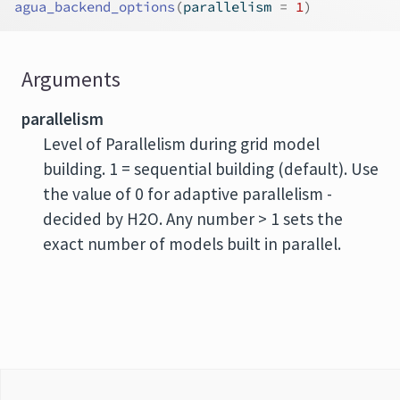
agua_backend_options
(
parallelism 
=
1
)
Arguments
parallelism
Level of Parallelism during grid model
building. 1 = sequential building (default). Use
the value of 0 for adaptive parallelism -
decided by H2O. Any number > 1 sets the
exact number of models built in parallel.