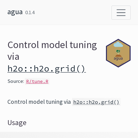
Skip to content
agua
0.1.4
Control model tuning
via
h2o::h2o.grid()
Source:
R/tune.R
Control model tuning via
h2o::h2o.grid()
Usage